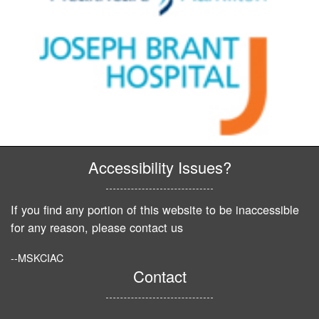
Accessibility Issues?
If you find any portion of this website to be inaccessible
for any reason, please contact us
--MSKCIAC
Contact