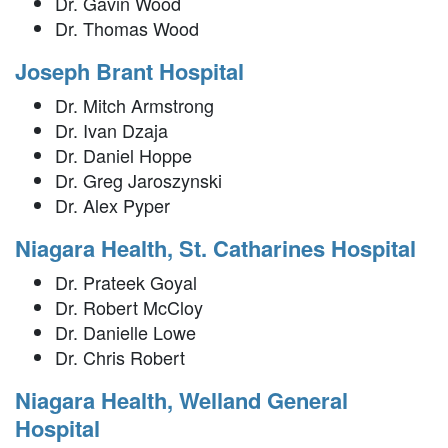
Dr. Gavin Wood
Dr. Thomas Wood
Joseph Brant Hospital
Dr. Mitch Armstrong
Dr. Ivan Dzaja
Dr. Daniel Hoppe
Dr. Greg Jaroszynski
Dr. Alex Pyper
Niagara Health, St. Catharines Hospital
Dr. Prateek Goyal
Dr. Robert McCloy
Dr. Danielle Lowe
Dr. Chris Robert
Niagara Health, Welland General
Hospital