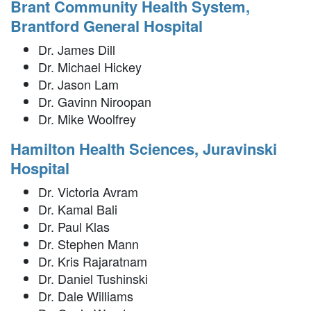
Brant Community Health System,
Brantford General Hospital
Dr. James Dill
Dr. Michael Hickey
Dr. Jason Lam
Dr. Gavinn Niroopan
Dr. Mike Woolfrey
Hamilton Health Sciences, Juravinski
Hospital
Dr. Victoria Avram
Dr. Kamal Bali
Dr. Paul Klas
Dr. Stephen Mann
Dr. Kris Rajaratnam
Dr. Daniel Tushinski
Dr. Dale Williams