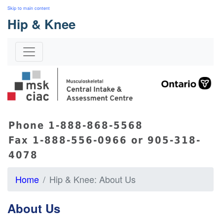
Skip to main content
Hip & Knee
s
Phone 1-888-868-5568
Fax 1-888-556-0966 or 905-318-
4078
Home
Hip & Knee: About Us
About Us