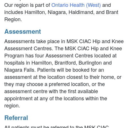
Our region is part of
Ontario Health (West)
and
includes Hamilton, Niagara, Haldimand, and Brant
Region.
Assessment
Assessments take place in MSK CIAC Hip and Knee
Assessment Centres. The MSK CIAC Hip and Knee
Program has four Assessment Centres located at
hospitals in Hamilton, Brantford, Burlington and
Niagara Falls. Patients will be booked for an
assessment at the location closest to their home, or
they may choose a preferred location, or the
assessment centre with the first available
appointment at any of the locations within the
region.
Referral
All patients must be referred to the MSK CIAC