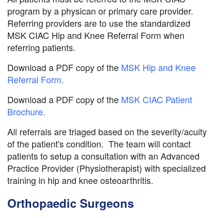
program by a physican or primary care provider.
Referring providers are to use the standardized
MSK CIAC Hip and Knee Referral Form when
referring patients.
Download a PDF copy of the
MSK Hip and Knee
Referral Form.
Download a PDF copy of the
MSK CIAC Patient
Brochure.
All referrals are triaged based on the severity/acuity
of the patient's condition. The team will contact
patients to setup a consultation with an Advanced
Practice Provider (Physiotherapist) with specialized
training in hip and knee osteoarthritis.
Orthopaedic Surgeons