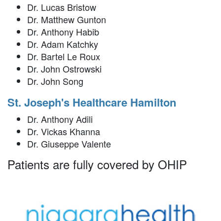
Dr. Lucas Bristow
Dr. Matthew Gunton
Dr. Anthony Habib
Dr. Adam Katchky
Dr. Bartel Le Roux
Dr. John Ostrowski
Dr. John Song
St. Joseph's Healthcare Hamilton
Dr. Anthony Adili
Dr. Vickas Khanna
Dr. Giuseppe Valente
Patients are fully covered by OHIP