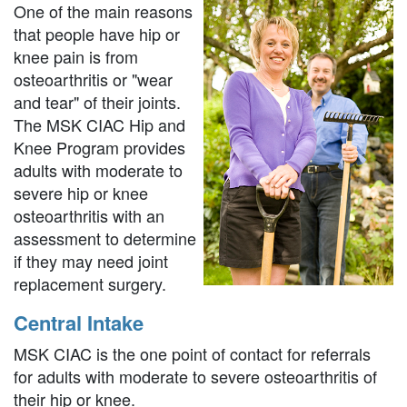
One of the main reasons
that people have hip or
knee pain is from
osteoarthritis or "wear
and tear" of their joints.
The MSK CIAC Hip and
Knee Program provides
adults with moderate to
severe hip or knee
osteoarthritis with an
assessment to determine
if they may need joint
replacement surgery.
Central Intake
MSK CIAC is the one point of contact for referrals
for adults with moderate to severe osteoarthritis of
their hip or knee.